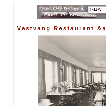
Vestvang Restaurant &a