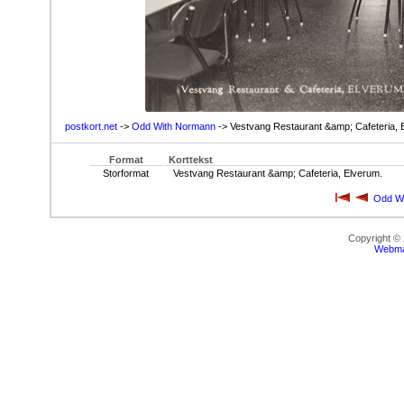
postkort.net
->
Odd With Normann
-> Vestvang Restaurant &amp; Cafeteria, 
Format
Korttekst
Storformat
Vestvang Restaurant &amp; Cafeteria, Elverum.
Odd W
Copyright ©
Webma