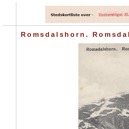
Romsdalshorn. Romsda