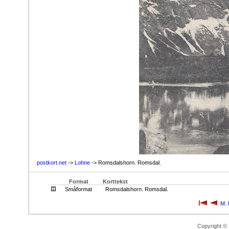
postkort.net
->
Lohne
-> Romsdalshorn. Romsdal.
Format
Korttekst
Småformat
Romsdalshorn. Romsdal.
M. 
Copyright ©