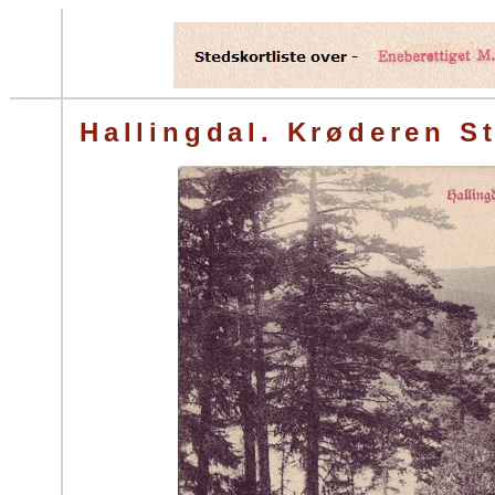
Hallingdal. Krøderen St