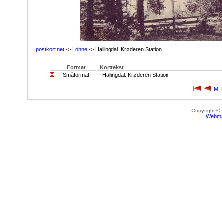
postkort.net
->
Lohne
-> Hallingdal. Krøderen Station.
Format
Korttekst
Småformat
Hallingdal. Krøderen Station.
M. 
Copyright ©
Webma